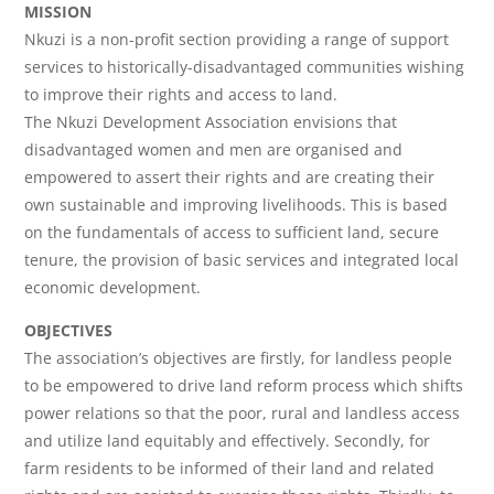
MISSION
Nkuzi is a non-profit section providing a range of support
services to historically-disadvantaged communities wishing
to improve their rights and access to land.
The Nkuzi Development Association envisions that
disadvantaged women and men are organised and
empowered to assert their rights and are creating their
own sustainable and improving livelihoods. This is based
on the fundamentals of access to sufficient land, secure
tenure, the provision of basic services and integrated local
economic development.
OBJECTIVES
The association’s objectives are firstly, for landless people
to be empowered to drive land reform process which shifts
power relations so that the poor, rural and landless access
and utilize land equitably and effectively. Secondly, for
farm residents to be informed of their land and related