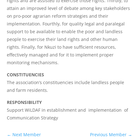
rights and are assisted to exercise those rights. Thirdly, to
attain an improved level of debate among key stakeholders
on pro-poor agrarian reform strategies and their
implementation. Fourthly, for quality legal and paralegal
support to be available to enable the poor and landless
people to exercise their land rights and other human
rights. Finally, for Nkuzi to have sufficient resources,
effectively managed and for it to implement proper
monitoring mechanisms.
CONSTITUENCIES
The association’s constituencies include landless people
and farm residents.
RESPONSIBILITY
Support WiLDAF in establishment and implementation of
Communication Strategy
←
Next Member
Previous Member
→