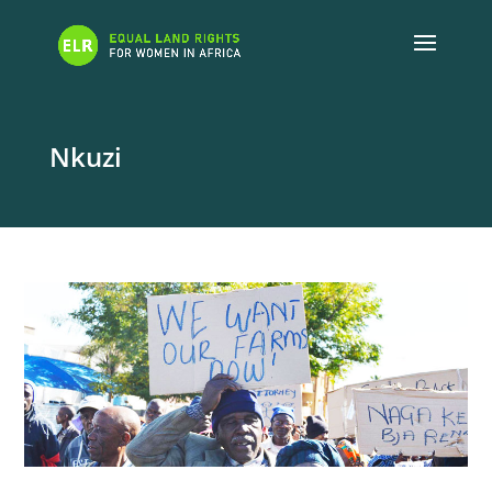
Nkuzi