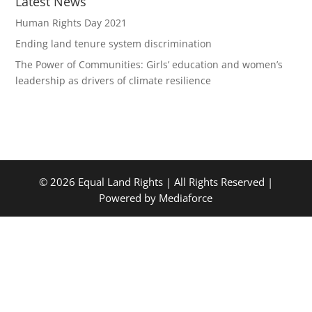
Latest News
Human Rights Day 2021
Ending land tenure system discrimination
The Power of Communities: Girls’ education and women’s
leadership as drivers of climate resilience
© 2026 Equal Land Rights | All Rights Reserved |
Powered by Mediaforce