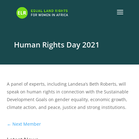
Human Rights Day 2021
A panel of experts, including Landesa’s Beth Roberts, will
speak on human rights in connection with the Sustainable
Development Goals on gender equality, economic growth,
climate action, and peace, justice and strong institutions.
←
Next Member