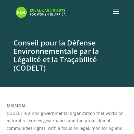
Conseil pour la Défense
Environnementale par la
Légalité et la Traçabilité
(CODELT)
MISSION
CODELT is a non-governmental organization that works on
natural resources governance and the protection of
communities rights, with a focus on legal, monitoring and