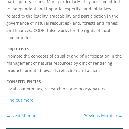
participatory issues. More particularly, they are committed
to independent and impartial expertise and initiatives
related to the legality, traceability and participation in the
governance of natural resources (land, forests and mines)
and finances. CODELTalso works for the rights of local
communities.
OBJECTIVES
Promote the concepts of equality and of participation in the
management of natural resources by dint of rendering
products oriented towards reflection and action.
CONSTITUENCIES
Local communities, researchers, and policy-makers.
Find out more
←
Next Member
Previous Member
→