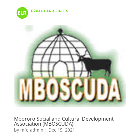
Mbororo Social and Cultural Development
Association (MBOSCUDA)
by
mfc_admin
|
Dec 15, 2021