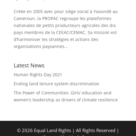
Créée en 2005 avec pour siège social à Yaoundé au
Cameroun, la PROPAC regroupe les plateformes
nationales de petits producteurs agricoles des dix
pays membres de la CEEAC/CEMAC. Sa mission est
d’harmoniser les stratégies et actions des
organisations paysannes...
Latest News
Human Rights Day 2021
Ending land tenure system discrimination
The Power of Communities: Girls’ education and
women’s leadership as drivers of climate resilience
© 2026 Equal Land Rights | All Rights Reserved |