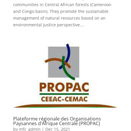
communities in Central African forests (Cameroon
and Congo basin). They promote the sustainable
management of natural resources based on an
environmental justice perspective....
Plateforme régionale des Organisations
Paysannes d’Afrique Centrale (PROPAC)
by
mfc_admin
|
Dec 15, 2021