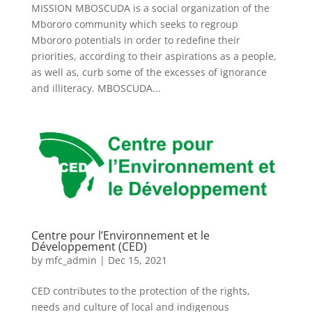
MISSION MBOSCUDA is a social organization of the
Mbororo community which seeks to regroup
Mbororo potentials in order to redefine their
priorities, according to their aspirations as a people,
as well as, curb some of the excesses of ignorance
and illiteracy. MBOSCUDA...
Centre pour l’Environnement et le
Développement (CED)
by
mfc_admin
|
Dec 15, 2021
CED contributes to the protection of the rights,
needs and culture of local and indigenous