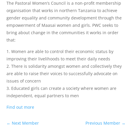
The Pastoral Women’s Council is a non-profit membership
organisation that works in northern Tanzania to achieve
gender equality and community development through the
empowerment of Maasai women and girls. PWC seeks to
bring about change in the communities it works in order
that:
1. Women are able to control their economic status by
improving their livelihoods to meet their daily needs
2. There is solidarity amongst women and collectively they
are able to raise their voices to successfully advocate on
issues of concern
3. Educated girls can create a society where women are
independent, equal partners to men
Find out more
←
Next Member
Previous Member
→