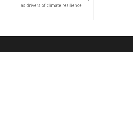
as drivers of climate resilience