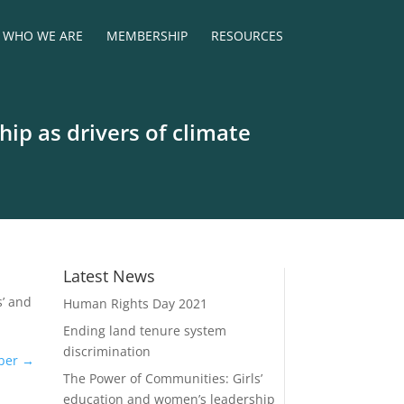
WHO WE ARE
MEMBERSHIP
RESOURCES
ip as drivers of climate
Latest News
s’ and
Human Rights Day 2021
Ending land tenure system
discrimination
ber
→
The Power of Communities: Girls’
education and women’s leadership