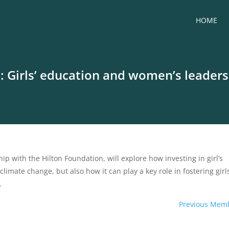
HOME
Girls’ education and women’s leadersh
ip with the Hilton Foundation, will explore how investing in girl’s
climate change, but also how it can play a key role in fostering girl
.
Previous Mem