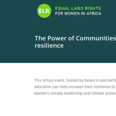
The Power of Communities: 
resilience
This virtual event, hosted by Devex in partnersh
education can help increase their resilience to 
women’s climate leadership and climate action