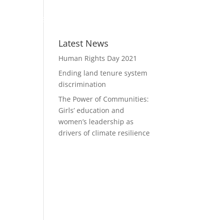
WHO WE ARE
MEMBERSHIP
RESOURCES
Latest News
Human Rights Day 2021
Ending land tenure system
discrimination
The Power of Communities:
Girls’ education and
women’s leadership as
drivers of climate resilience