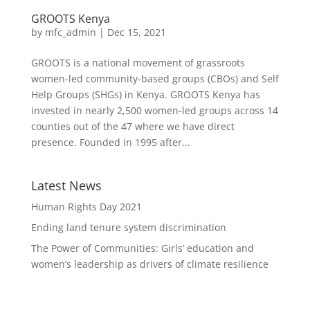
GROOTS Kenya
by
mfc_admin
|
Dec 15, 2021
GROOTS is a national movement of grassroots
women-led community-based groups (CBOs) and Self
Help Groups (SHGs) in Kenya. GROOTS Kenya has
invested in nearly 2,500 women-led groups across 14
counties out of the 47 where we have direct
presence. Founded in 1995 after...
Latest News
Human Rights Day 2021
Ending land tenure system discrimination
The Power of Communities: Girls’ education and
women’s leadership as drivers of climate resilience